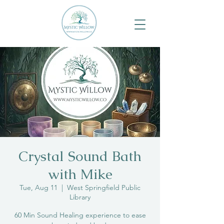
Crystal Sound Bath
with Mike
Tue, Aug 11
  |  
West Springfield Public
Library
60 Min Sound Healing experience to ease