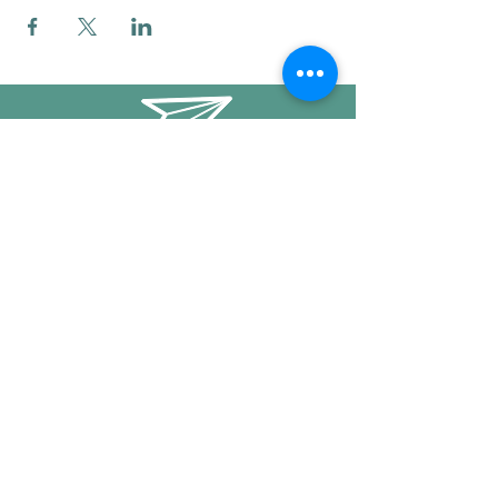
info@mysticwillow.co
413-682-5923
Call or text
Find us on Social