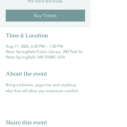
the mind and body.
Buy Tickets
Time & Location
Aug 11, 2026, 6:30 PM – 7:30 PM
West Springfield Public Library, 200 Park St,
West Springfield, MA 01089, USA
About the event
Bring a blanket, yoga mat and anything 
else that will allow you maximum comfort.
Share this event