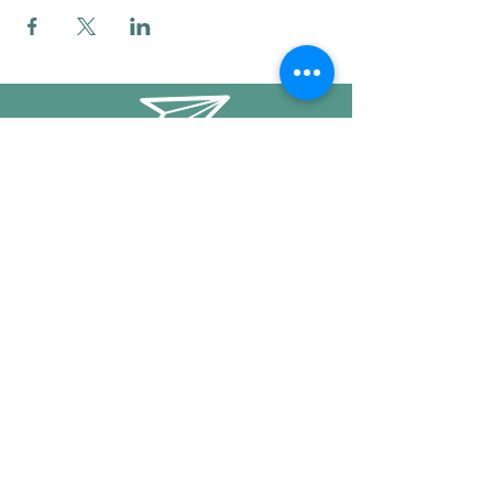
info@mysticwillow.co
413-682-5923
Call or text
Find us on Social