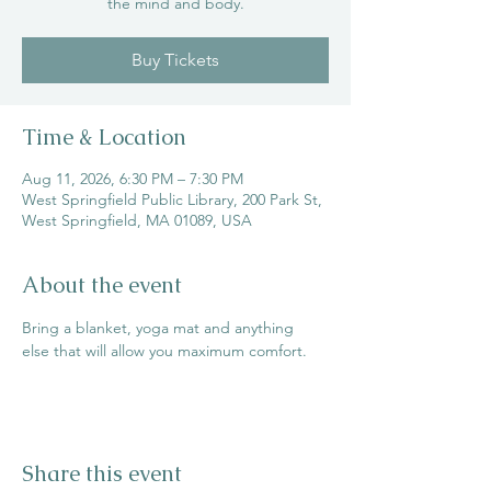
the mind and body.
Buy Tickets
Time & Location
Aug 11, 2026, 6:30 PM – 7:30 PM
West Springfield Public Library, 200 Park St,
West Springfield, MA 01089, USA
About the event
Bring a blanket, yoga mat and anything 
else that will allow you maximum comfort.
Share this event