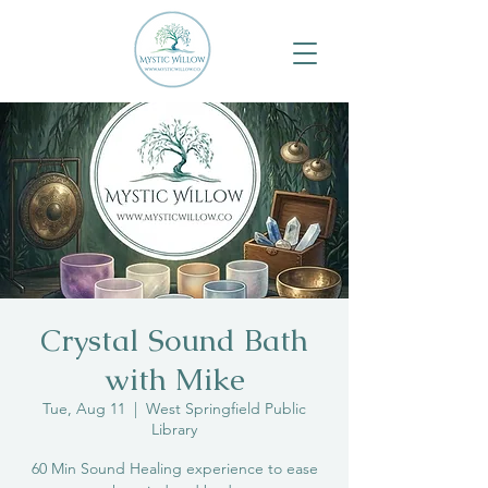
Crystal Sound Bath
with Mike
Tue, Aug 11
  |  
West Springfield Public
Library
60 Min Sound Healing experience to ease