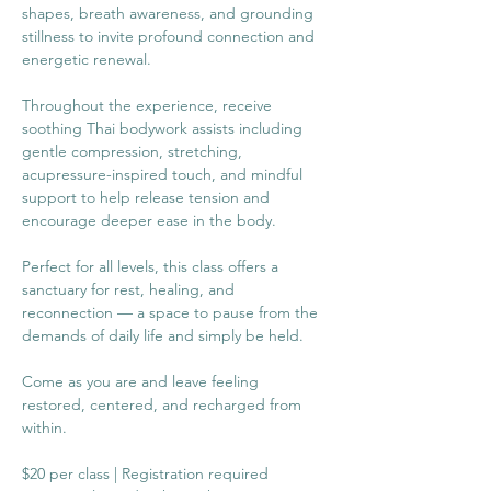
shapes, breath awareness, and grounding 
stillness to invite profound connection and 
energetic renewal.
Throughout the experience, receive 
soothing Thai bodywork assists including 
gentle compression, stretching, 
acupressure-inspired touch, and mindful 
support to help release tension and 
encourage deeper ease in the body.
Perfect for all levels, this class offers a 
sanctuary for rest, healing, and 
reconnection — a space to pause from the 
demands of daily life and simply be held.
Come as you are and leave feeling 
restored, centered, and recharged from 
within.
$20 per class | Registration required