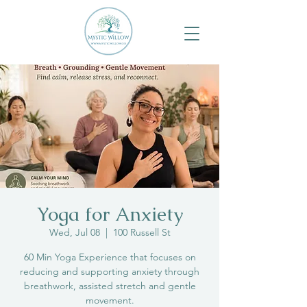
Yoga for Anxiety
Wed, Jul 08
  |  
100 Russell St
60 Min Yoga Experience that focuses on
reducing and supporting anxiety through
breathwork, assisted stretch and gentle
movement.