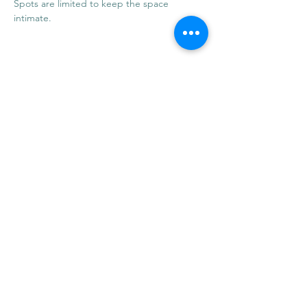
Spots are limited to keep the space 
intimate.
Share this event
info@mysticwillow.co
413-682-5923