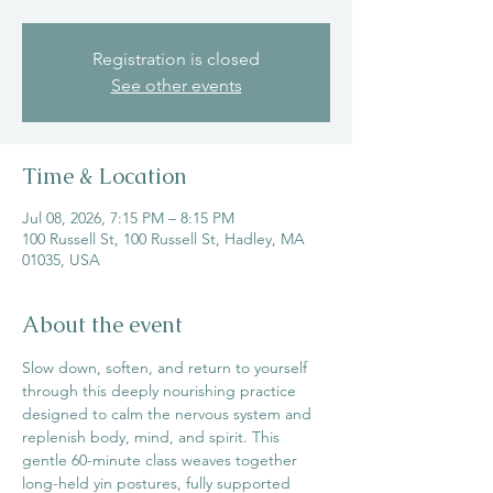
Registration is closed
See other events
Time & Location
Jul 08, 2026, 7:15 PM – 8:15 PM
100 Russell St, 100 Russell St, Hadley, MA
01035, USA
About the event
Slow down, soften, and return to yourself 
through this deeply nourishing practice 
designed to calm the nervous system and 
replenish body, mind, and spirit. This 
gentle 60-minute class weaves together 
long-held yin postures, fully supported 