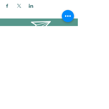
info@mysticwillow.co
413-682-5923
Call or text
Find us on Social