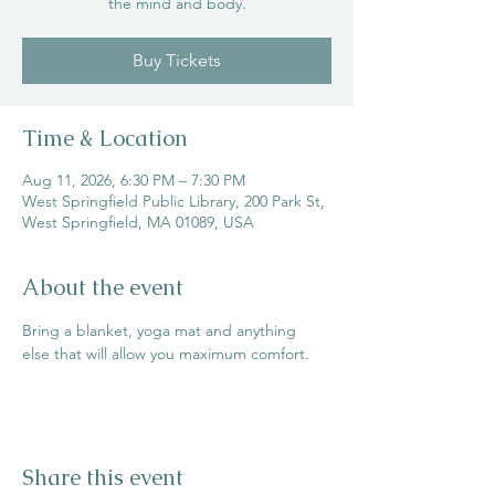
the mind and body.
Buy Tickets
Time & Location
Aug 11, 2026, 6:30 PM – 7:30 PM
West Springfield Public Library, 200 Park St,
West Springfield, MA 01089, USA
About the event
Bring a blanket, yoga mat and anything 
else that will allow you maximum comfort.
Share this event