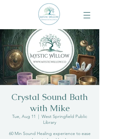
Crystal Sound Bath
with Mike
Tue, Aug 11
  |  
West Springfield Public
Library
60 Min Sound Healing experience to ease