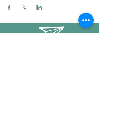
info@mysticwillow.co
413-682-5923
Call or text
Find us on Social