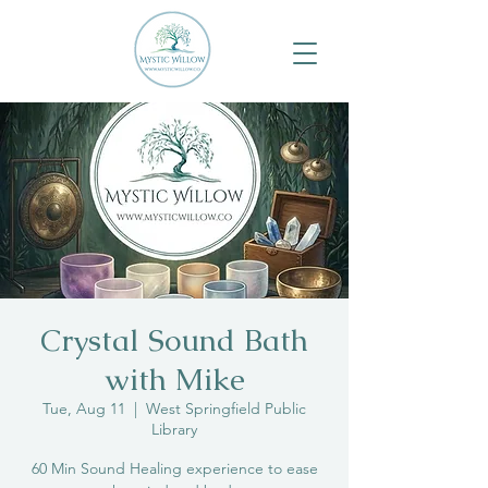
Crystal Sound Bath
with Mike
Tue, Aug 11
  |  
West Springfield Public
Library
60 Min Sound Healing experience to ease