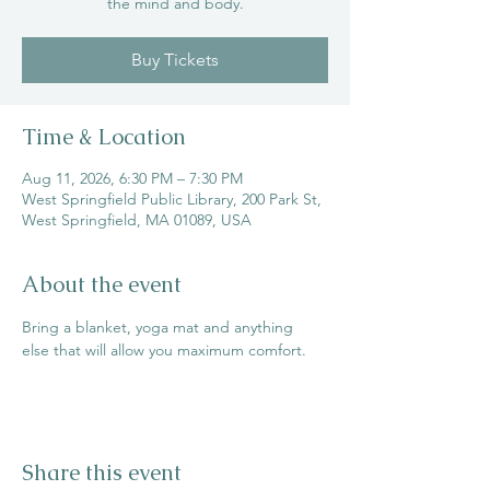
the mind and body.
Buy Tickets
Time & Location
Aug 11, 2026, 6:30 PM – 7:30 PM
West Springfield Public Library, 200 Park St,
West Springfield, MA 01089, USA
About the event
Bring a blanket, yoga mat and anything 
else that will allow you maximum comfort.
Share this event