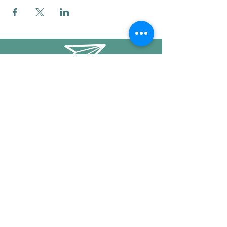
info@mysticwillow.co
413-682-5923
Call or text
Find us on Social