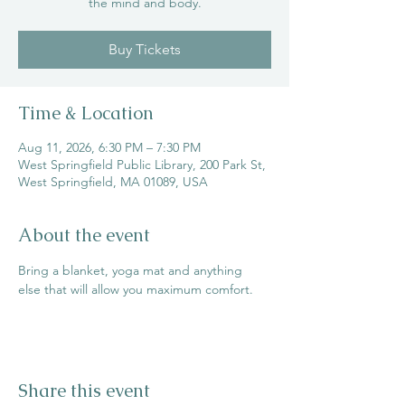
the mind and body.
Buy Tickets
Time & Location
Aug 11, 2026, 6:30 PM – 7:30 PM
West Springfield Public Library, 200 Park St,
West Springfield, MA 01089, USA
About the event
Bring a blanket, yoga mat and anything 
else that will allow you maximum comfort.
Share this event