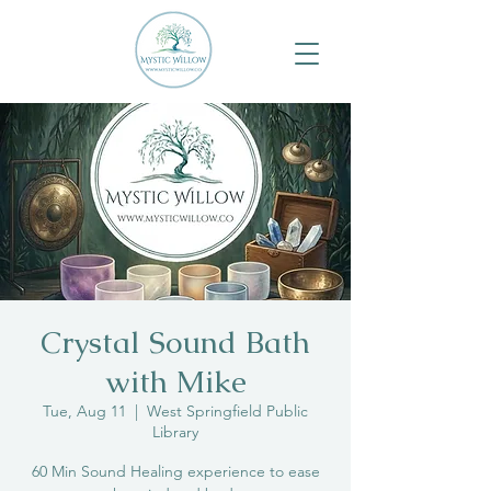
Crystal Sound Bath
with Mike
Tue, Aug 11
  |  
West Springfield Public
Library
60 Min Sound Healing experience to ease