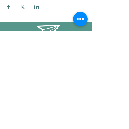
info@mysticwillow.co
413-682-5923
Call or text
Find us on Social