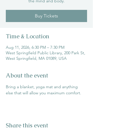
the mind and body.
Buy Tickets
Time & Location
Aug 11, 2026, 6:30 PM – 7:30 PM
West Springfield Public Library, 200 Park St,
West Springfield, MA 01089, USA
About the event
Bring a blanket, yoga mat and anything 
else that will allow you maximum comfort.
Share this event