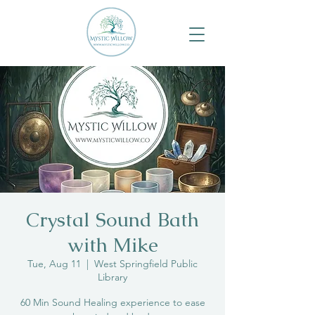
Crystal Sound Bath
with Mike
Tue, Aug 11
  |  
West Springfield Public
Library
60 Min Sound Healing experience to ease