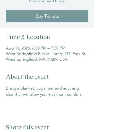
the mind and body.
Buy Tickets
Time & Location
Aug 11, 2026, 6:30 PM – 7:30 PM
West Springfield Public Library, 200 Park St,
West Springfield, MA 01089, USA
About the event
Bring a blanket, yoga mat and anything 
else that will allow you maximum comfort.
Share this event