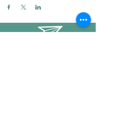
info@mysticwillow.co
413-682-5923
Call or text
Find us on Social