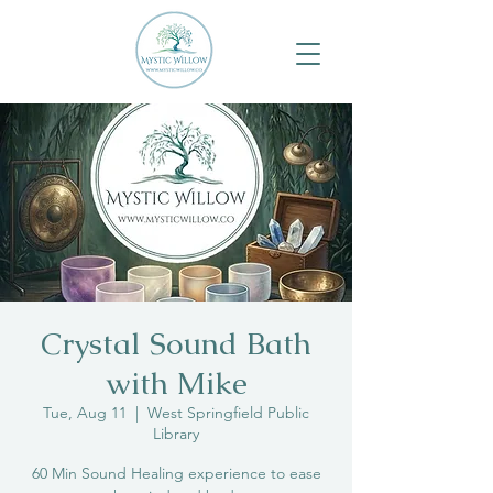
Crystal Sound Bath
with Mike
Tue, Aug 11
  |  
West Springfield Public
Library
60 Min Sound Healing experience to ease