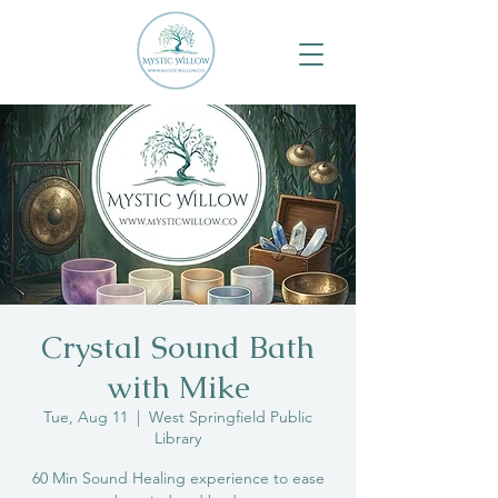
Crystal Sound Bath
with Mike
Tue, Aug 11
  |  
West Springfield Public
Library
60 Min Sound Healing experience to ease