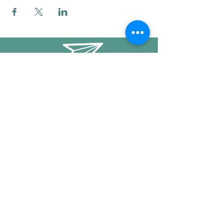
info@mysticwillow.co
413-682-5923
Call or text
Find us on Social