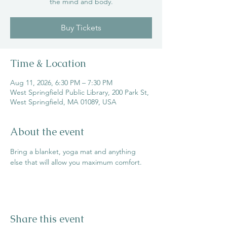
the mind and body.
Buy Tickets
Time & Location
Aug 11, 2026, 6:30 PM – 7:30 PM
West Springfield Public Library, 200 Park St,
West Springfield, MA 01089, USA
About the event
Bring a blanket, yoga mat and anything 
else that will allow you maximum comfort.
Share this event