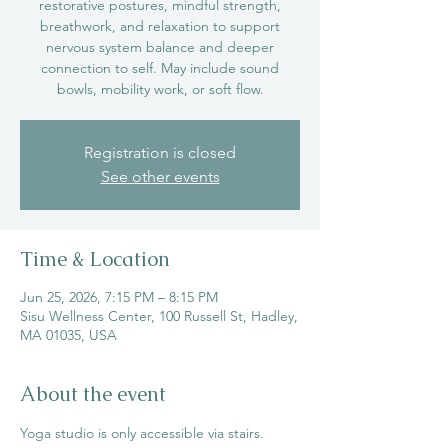
restorative postures, mindful strength,
breathwork, and relaxation to support
nervous system balance and deeper
connection to self. May include sound
bowls, mobility work, or soft flow.
Registration is closed
See other events
Time & Location
Jun 25, 2026, 7:15 PM – 8:15 PM
Sisu Wellness Center, 100 Russell St, Hadley,
MA 01035, USA
About the event
Yoga studio is only accessible via stairs.