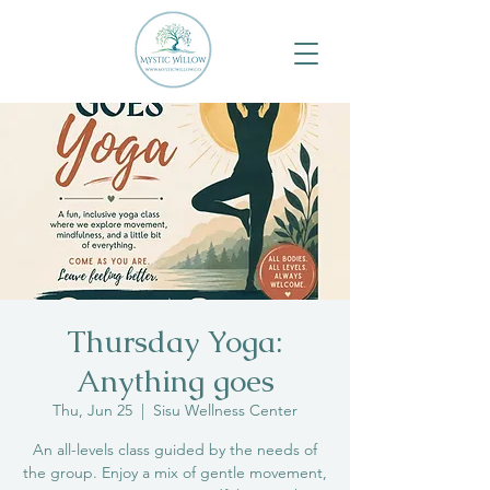
Thursday Yoga:
Anything goes
Thu, Jun 25
  |  
Sisu Wellness Center
An all-levels class guided by the needs of
the group. Enjoy a mix of gentle movement,