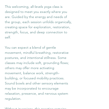
This welcoming, all-levels yoga class is 
designed to meet you exactly where you 
are. Guided by the energy and needs of 
the group, each session unfolds organically, 
creating space for exploration, restoration, 
strength, focus, and deep connection to 
self.
You can expect a blend of gentle 
movement, mindful breathing, restorative 
postures, and intentional stillness. Some 
classes may include soft, grounding flows; 
others may offer more activating 
movement, balance work, strength-
building, or focused mobility practices. 
Sound bowls and other sensory elements 
may be incorporated to encourage 
relaxation, presence, and nervous system 
regulation.
Without inversions, this practice remains 