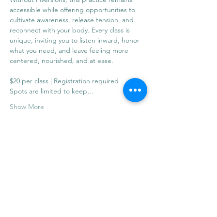
accessible while offering opportunities to 
cultivate awareness, release tension, and 
reconnect with your body. Every class is 
unique, inviting you to listen inward, honor 
what you need, and leave feeling more 
centered, nourished, and at ease.
$20 per class | Registration required
Spots are limited to keep…
Show More
Share this event