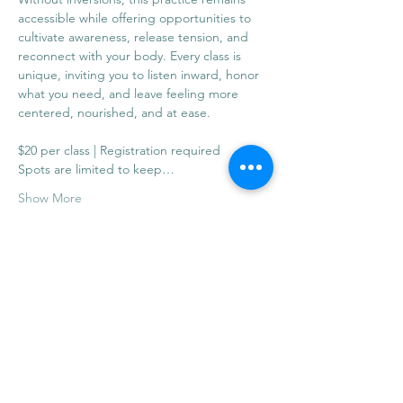
accessible while offering opportunities to 
cultivate awareness, release tension, and 
reconnect with your body. Every class is 
unique, inviting you to listen inward, honor 
what you need, and leave feeling more 
centered, nourished, and at ease.
$20 per class | Registration required
Spots are limited to keep…
Show More
Share this event