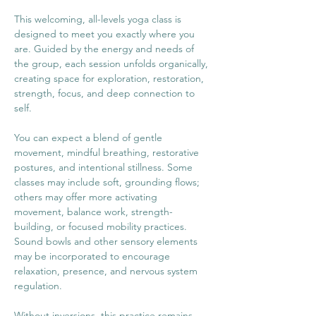
This welcoming, all-levels yoga class is 
designed to meet you exactly where you 
are. Guided by the energy and needs of 
the group, each session unfolds organically, 
creating space for exploration, restoration, 
strength, focus, and deep connection to 
self.
You can expect a blend of gentle 
movement, mindful breathing, restorative 
postures, and intentional stillness. Some 
classes may include soft, grounding flows; 
others may offer more activating 
movement, balance work, strength-
building, or focused mobility practices. 
Sound bowls and other sensory elements 
may be incorporated to encourage 
relaxation, presence, and nervous system 
regulation.
Without inversions, this practice remains 