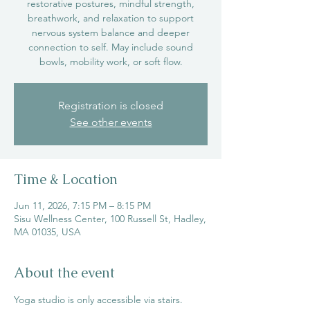
restorative postures, mindful strength,
breathwork, and relaxation to support
nervous system balance and deeper
connection to self. May include sound
bowls, mobility work, or soft flow.
Registration is closed
See other events
Time & Location
Jun 11, 2026, 7:15 PM – 8:15 PM
Sisu Wellness Center, 100 Russell St, Hadley,
MA 01035, USA
About the event
Yoga studio is only accessible via stairs.