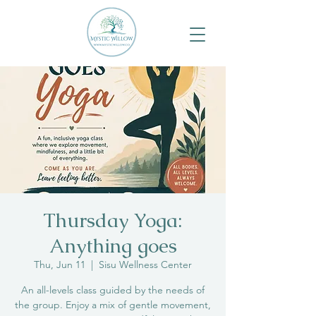
Thursday Yoga:
Anything goes
Thu, Jun 11
  |  
Sisu Wellness Center
An all-levels class guided by the needs of
the group. Enjoy a mix of gentle movement,