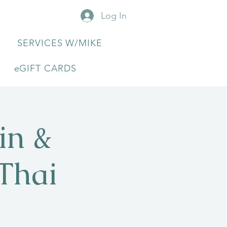
Log In
SERVICES W/MIKE
eGIFT CARDS
in &
Thai