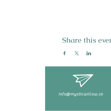
Share this eve
info@mysticwillow.co