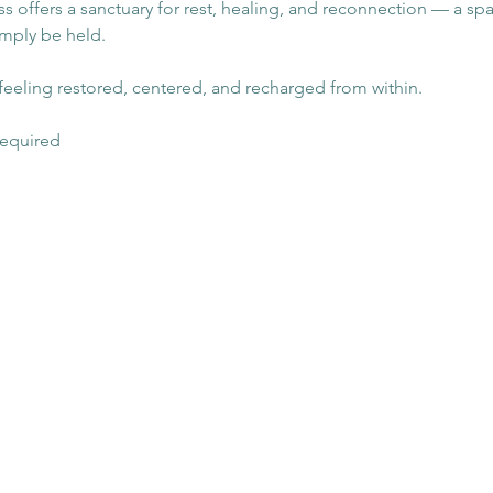
class offers a sanctuary for rest, healing, and reconnection — a s
imply be held.
eeling restored, centered, and recharged from within.
 required