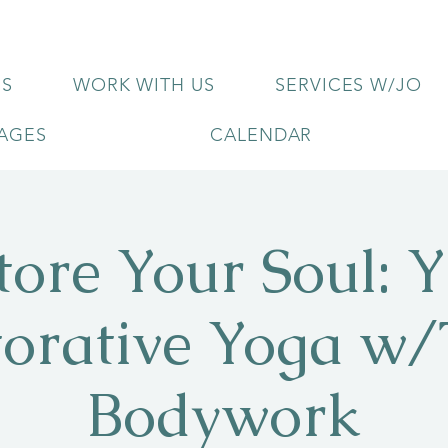
US
WORK WITH US
SERVICES W/JO
KAGES
CALENDAR
tore Your Soul: Y
torative Yoga w/
Bodywork