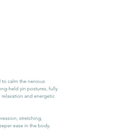
 to calm the nervous 
ng-held yin postures, fully 
 relaxation and energetic 
ession, stretching, 
eeper ease in the body.