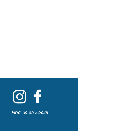
Find us on Social