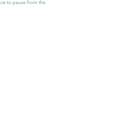
pace to pause from the 