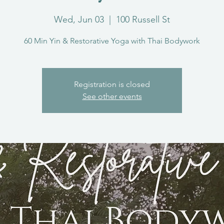
Wed, Jun 03
  |  
100 Russell St
60 Min Yin & Restorative Yoga with Thai Bodywork
Registration is closed
See other events