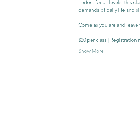
Perfect for all levels, this 
demands of daily life and s
Come as you are and leave f
$20 per class | Registration
Show More