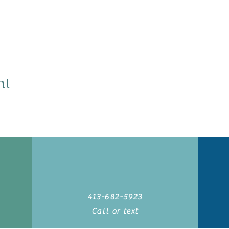
nt
413-682-5923
Call or text