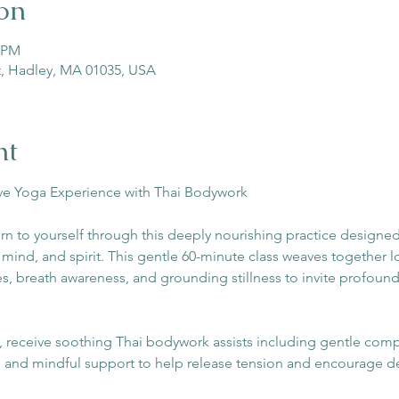
on
5 PM
St, Hadley, MA 01035, USA
nt
ive Yoga Experience with Thai Bodywork
rn to yourself through this deeply nourishing practice designed
ind, and spirit. This gentle 60-minute class weaves together lo
s, breath awareness, and grounding stillness to invite profound
receive soothing Thai bodywork assists including gentle compr
, and mindful support to help release tension and encourage d