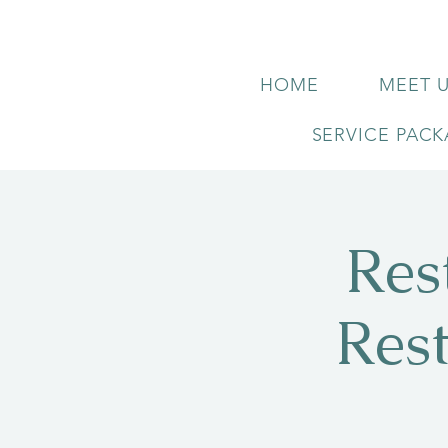
HOME
MEET 
SERVICE PAC
Res
Res