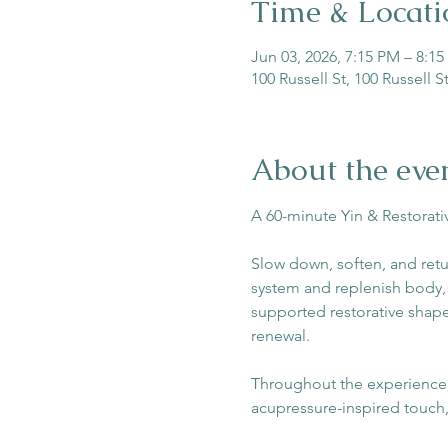
Time & Locati
Jun 03, 2026, 7:15 PM – 8:1
100 Russell St, 100 Russell 
About the eve
A 60-minute Yin & Restorat
Slow down, soften, and retu
system and replenish body, m
supported restorative shape
renewal.
Throughout the experience, 
acupressure-inspired touch