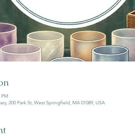
on
0 PM
rary, 200 Park St, West Springfield, MA 01089, USA
nt