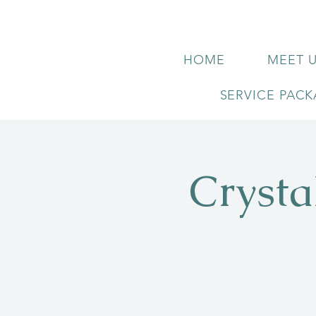
HOME
MEET 
SERVICE PAC
Crysta