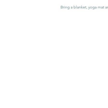
Bring a blanket, yoga mat a