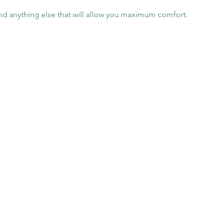
nd anything else that will allow you maximum comfort.