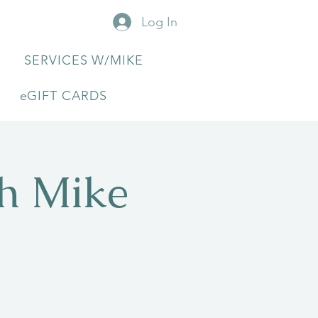
Log In
SERVICES W/MIKE
eGIFT CARDS
th Mike