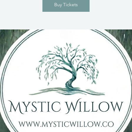
Buy Tickets