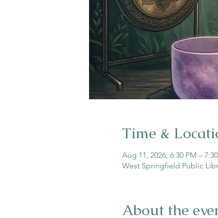
Time & Locati
Aug 11, 2026, 6:30 PM – 7:3
West Springfield Public Lib
About the eve