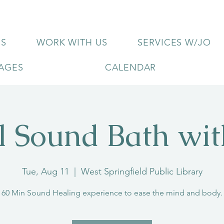
US
WORK WITH US
SERVICES W/JO
KAGES
CALENDAR
l Sound Bath wi
Tue, Aug 11
  |  
West Springfield Public Library
60 Min Sound Healing experience to ease the mind and body.