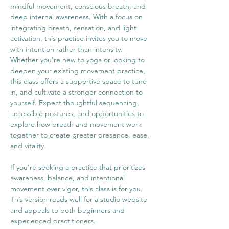
mindful movement, conscious breath, and 
deep internal awareness. With a focus on 
integrating breath, sensation, and light 
activation, this practice invites you to move 
with intention rather than intensity.
Whether you're new to yoga or looking to 
deepen your existing movement practice, 
this class offers a supportive space to tune 
in, and cultivate a stronger connection to 
yourself. Expect thoughtful sequencing, 
accessible postures, and opportunities to 
explore how breath and movement work 
together to create greater presence, ease, 
and vitality.
If you're seeking a practice that prioritizes 
awareness, balance, and intentional 
movement over vigor, this class is for you.
This version reads well for a studio website 
and appeals to both beginners and 
experienced practitioners.