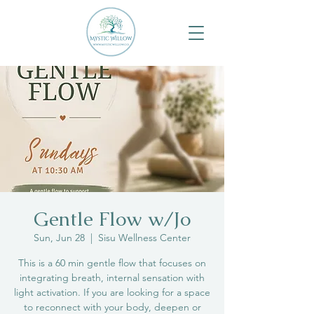
Gentle Flow w/Jo
Sun, Jun 28
  |  
Sisu Wellness Center
This is a 60 min gentle flow that focuses on
integrating breath, internal sensation with
light activation. If you are looking for a space
to reconnect with your body, deepen or