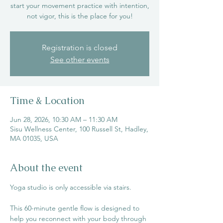
start your movement practice with intention,
not vigor, this is the place for you!
Registration is closed
See other events
Time & Location
Jun 28, 2026, 10:30 AM – 11:30 AM
Sisu Wellness Center, 100 Russell St, Hadley,
MA 01035, USA
About the event
Yoga studio is only accessible via stairs. 
This 60-minute gentle flow is designed to 
help you reconnect with your body through 