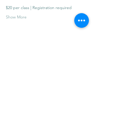
$20 per class | Registration required
Show More
Share this event
info@mysticwillow.co