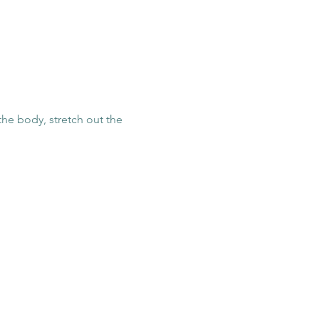
he body, stretch out the 