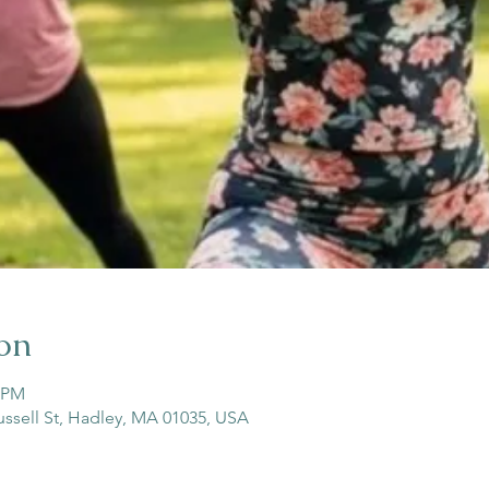
on
5 PM
ussell St, Hadley, MA 01035, USA