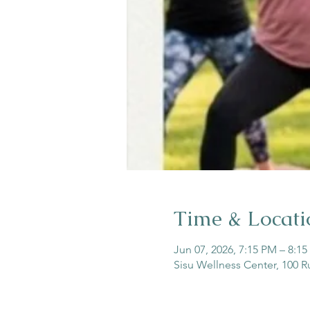
Time & Locati
Jun 07, 2026, 7:15 PM – 8:1
Sisu Wellness Center, 100 R