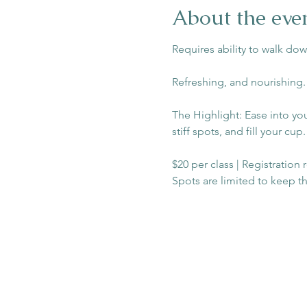
About the eve
Requires ability to walk dow
Refreshing, and nourishing.
The Highlight: Ease into yo
stiff spots, and fill your cup.
$20 per class | Registration
Spots are limited to keep t