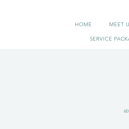
HOME
MEET 
SERVICE PAC
60