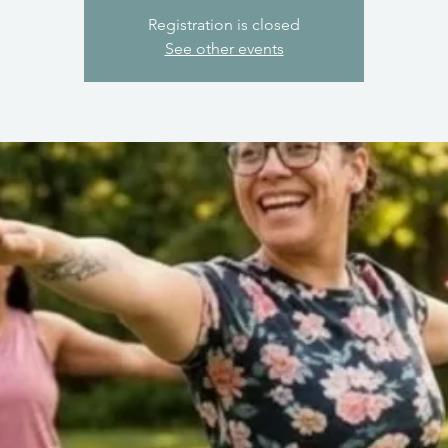
Registration is closed
See other events