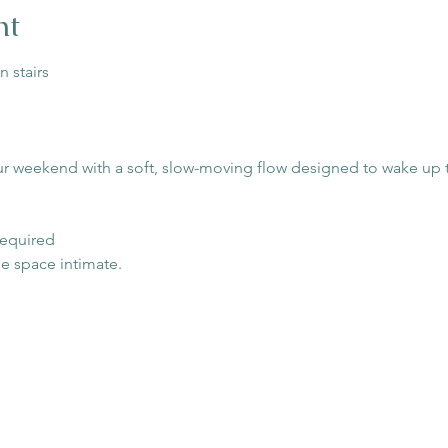
nt
n stairs
ur weekend with a soft, slow-moving flow designed to wake up t
 required
he space intimate.