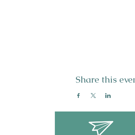
Share this eve