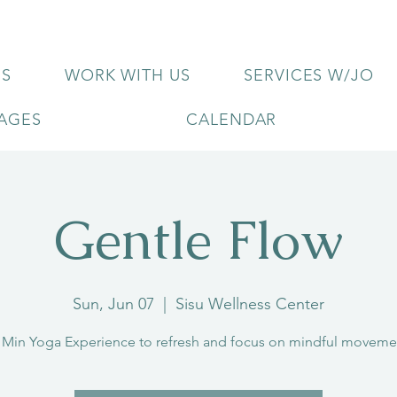
US
WORK WITH US
SERVICES W/JO
KAGES
CALENDAR
Gentle Flow
Sun, Jun 07
  |  
Sisu Wellness Center
 Min Yoga Experience to refresh and focus on mindful moveme