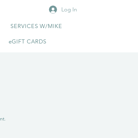
Log In
SERVICES W/MIKE
eGIFT CARDS
nt.