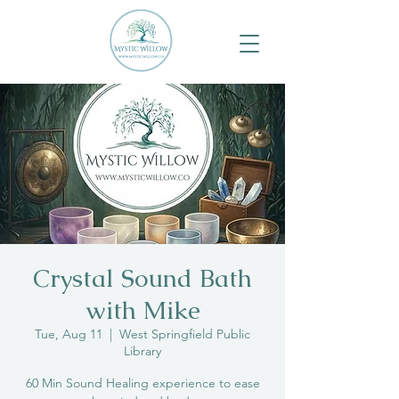
Crystal Sound Bath
with Mike
Tue, Aug 11
  |  
West Springfield Public
Library
60 Min Sound Healing experience to ease