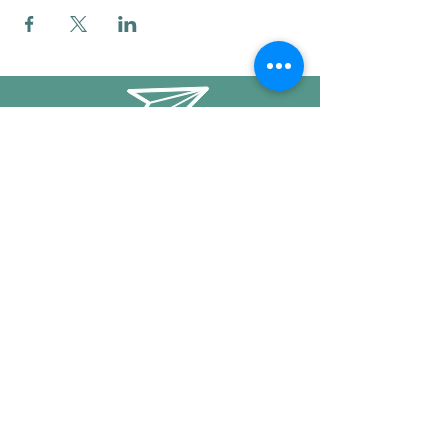
info@mysticwillow.co
413-682-5923
Call or text
Find us on Social