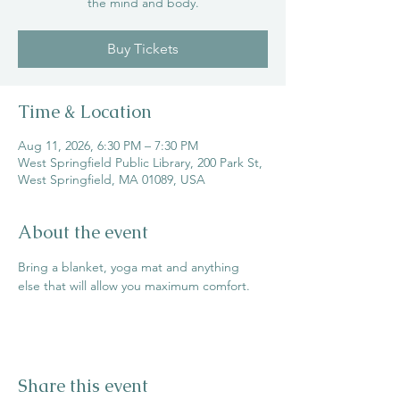
the mind and body.
Buy Tickets
Time & Location
Aug 11, 2026, 6:30 PM – 7:30 PM
West Springfield Public Library, 200 Park St,
West Springfield, MA 01089, USA
About the event
Bring a blanket, yoga mat and anything 
else that will allow you maximum comfort.
Share this event