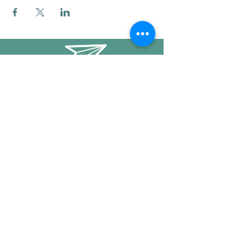
info@mysticwillow.co
413-682-5923
Call or text
Find us on Social