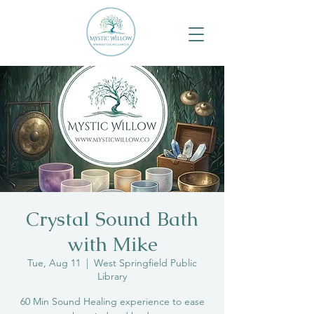
Crystal Sound Bath
with Mike
Tue, Aug 11
  |  
West Springfield Public
Library
60 Min Sound Healing experience to ease