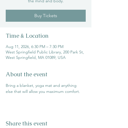
the mind and body.
Buy Tickets
Time & Location
Aug 11, 2026, 6:30 PM – 7:30 PM
West Springfield Public Library, 200 Park St,
West Springfield, MA 01089, USA
About the event
Bring a blanket, yoga mat and anything 
else that will allow you maximum comfort.
Share this event