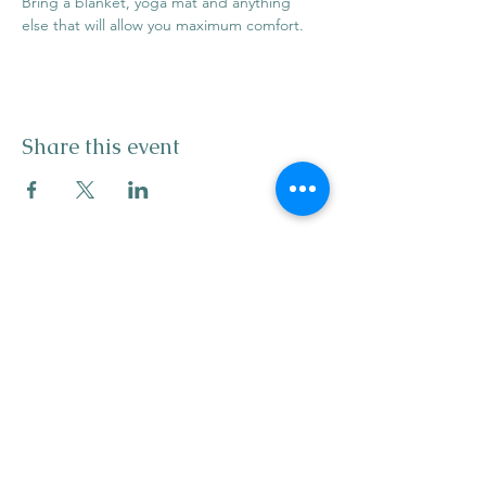
Bring a blanket, yoga mat and anything 
else that will allow you maximum comfort.
Share this event
info@mysticwillow.co
413-682-5923