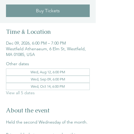
Buy Tickets
Time & Location
Dec 09, 2026, 6:00 PM – 7:00 PM
Westfield Athenaeum, 6 Elm St, Westfield,
MA 01085, USA
Other dates
Wed, Aug 12, 6:00 PM
Wed, Sep 09, 6:00 PM
Wed, Oct 14, 6:00 PM
View all 5 dates
About the event
Held the second Wednesday of the month. 