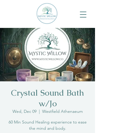
Crystal Sound Bath
w/Jo
Wed, Dec 09
  |  
Westfield Athenaeum
60 Min Sound Healing experience to ease
the mind and body.