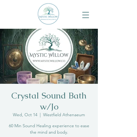
Crystal Sound Bath
w/Jo
Wed, Oct 14
  |  
Westfield Athenaeum
60 Min Sound Healing experience to ease
the mind and body.