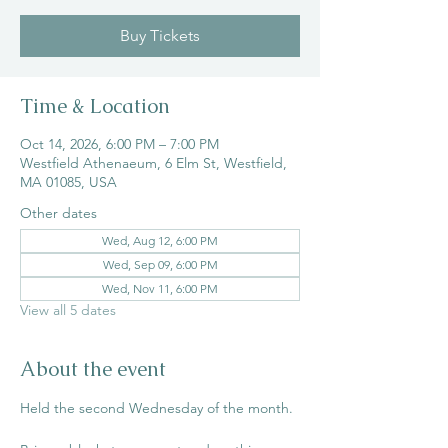
Buy Tickets
Time & Location
Oct 14, 2026, 6:00 PM – 7:00 PM
Westfield Athenaeum, 6 Elm St, Westfield,
MA 01085, USA
Other dates
Wed, Aug 12, 6:00 PM
Wed, Sep 09, 6:00 PM
Wed, Nov 11, 6:00 PM
View all 5 dates
About the event
Held the second Wednesday of the month. 