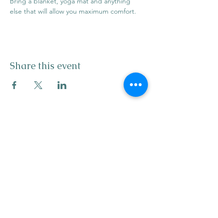
Bring a blanket, yoga mat and anything 
else that will allow you maximum comfort.
Share this event
info@mysticwillow.co
413-682-5923