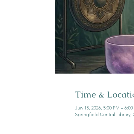
Time & Locati
Jun 15, 2026, 5:00 PM – 6:0
Springfield Central Library,