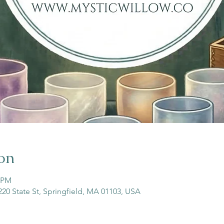
on
0 PM
 220 State St, Springfield, MA 01103, USA