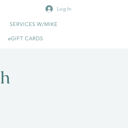
Log In
SERVICES W/MIKE
eGIFT CARDS
th