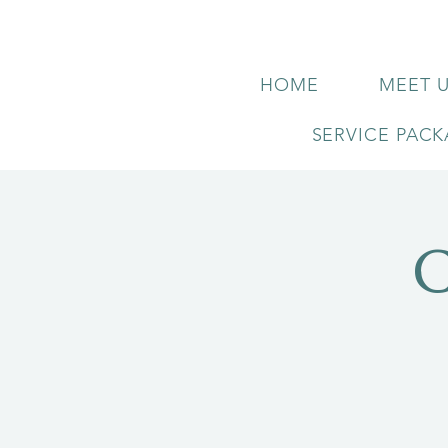
HOME
MEET 
SERVICE PAC
C