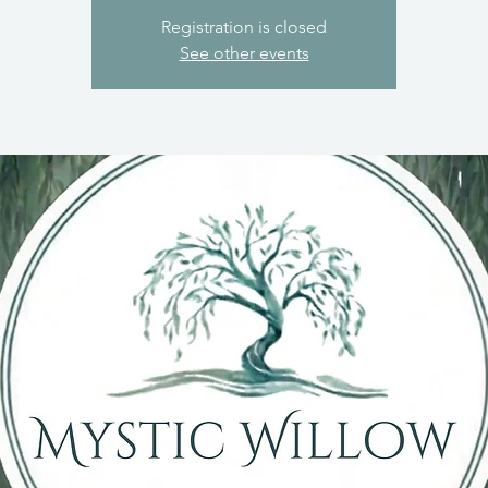
Registration is closed
See other events