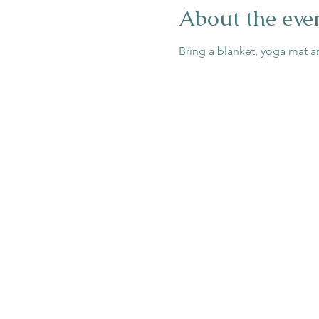
About the eve
Bring a blanket, yoga mat a