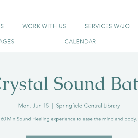
US
WORK WITH US
SERVICES W/JO
KAGES
CALENDAR
rystal Sound Ba
Mon, Jun 15
  |  
Springfield Central Library
60 Min Sound Healing experience to ease the mind and body.