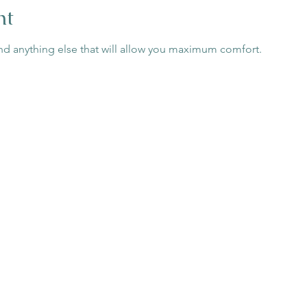
nt
nd anything else that will allow you maximum comfort.