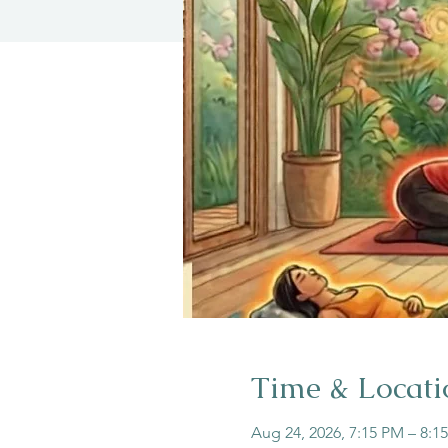
Time & Locati
Aug 24, 2026, 7:15 PM – 8:1