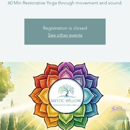
60 Min Restorative Yoga through movement and sound.
Registration is closed
See other events