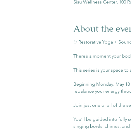
Sisu Wellness Center, 100 R
About the eve
✨ Restorative Yoga + Sound
There’s a moment your body
This series is your space to 
Beginning Monday, May 18 | 
rebalance your energy throu
Join just one or all of the se
You’ll be guided into fully 
singing bowls, chimes, and