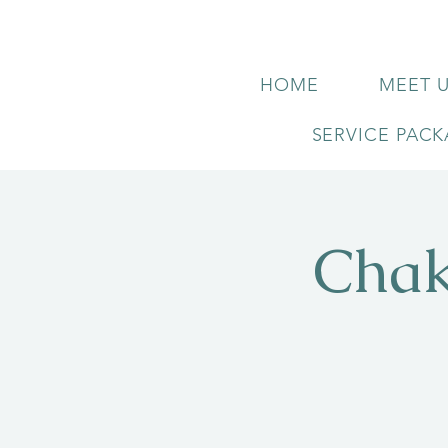
HOME
MEET 
SERVICE PAC
Chak