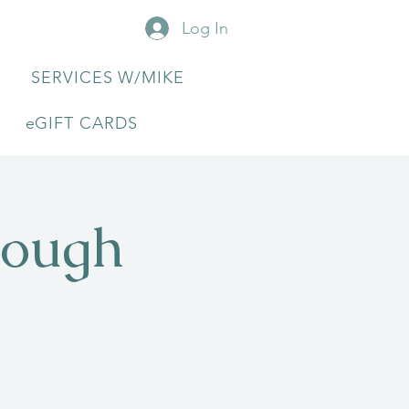
Log In
SERVICES W/MIKE
eGIFT CARDS
rough