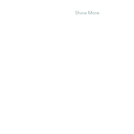
Show More