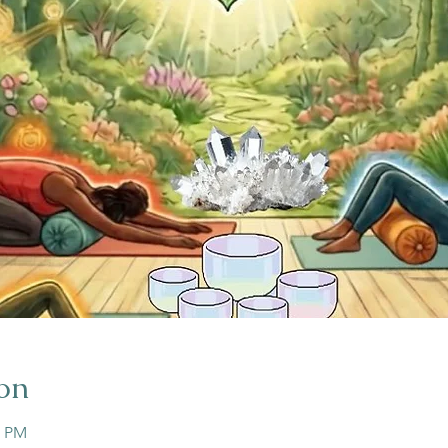
on
5 PM