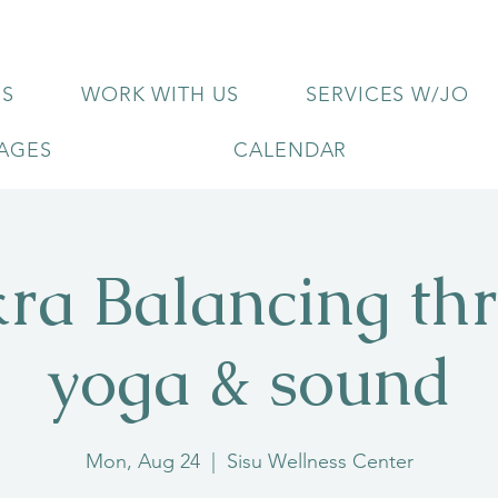
US
WORK WITH US
SERVICES W/JO
KAGES
CALENDAR
ra Balancing th
yoga & sound
Mon, Aug 24
  |  
Sisu Wellness Center