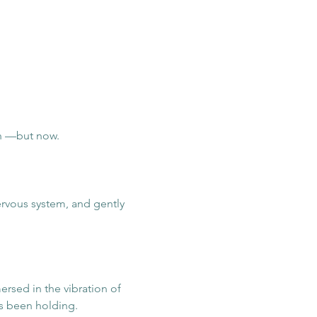
n —but now.
rvous system, and gently 
ersed in the vibration of 
s been holding.