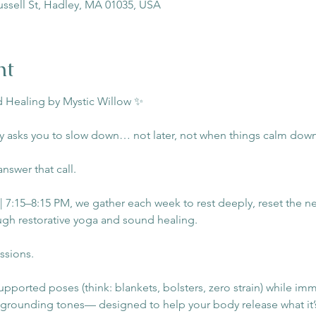
ussell St, Hadley, MA 01035, USA
nt
 Healing by Mystic Willow ✨
 asks you to slow down… not later, not when things calm dow
answer that call.
7:15–8:15 PM, we gather each week to rest deeply, reset the ne
gh restorative yoga and sound healing. 
ssions. 
supported poses (think: blankets, bolsters, zero strain) while imm
 grounding tones— designed to help your body release what it’