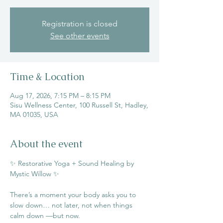
Registration is closed
See other events
Time & Location
Aug 17, 2026, 7:15 PM – 8:15 PM
Sisu Wellness Center, 100 Russell St, Hadley,
MA 01035, USA
About the event
✨ Restorative Yoga + Sound Healing by 
Mystic Willow ✨
There’s a moment your body asks you to 
slow down… not later, not when things 
calm down —but now.