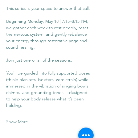
This series is your space to answer that call.
Beginning Monday, May 18 | 7:15–8:15 PM, 
we gather each week to rest deeply, reset 
the nervous system, and gently rebalance 
your energy through restorative yoga and 
sound healing. 
Join just one or all of the sessions. 
You’ll be guided into fully supported poses 
(think: blankets, bolsters, zero strain) while 
immersed in the vibration of singing bowls, 
chimes, and grounding tones— designed 
to help your body release what it’s been 
holding.
Show More