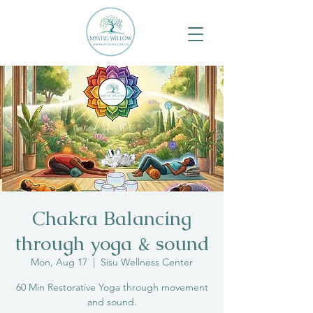
Chakra Balancing
through yoga & sound
Mon, Aug 17
  |  
Sisu Wellness Center
60 Min Restorative Yoga through movement
and sound.