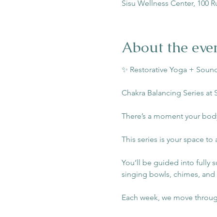
Sisu Wellness Center, 100 R
About the eve
✨ Restorative Yoga + Sound
Chakra Balancing Series at 
There’s a moment your body
This series is your space to 
You’ll be guided into fully 
singing bowls, chimes, and
Each week, we move through 