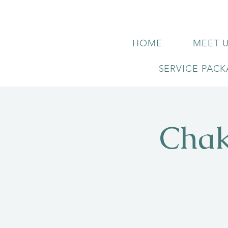
HOME
MEET 
SERVICE PAC
Chak