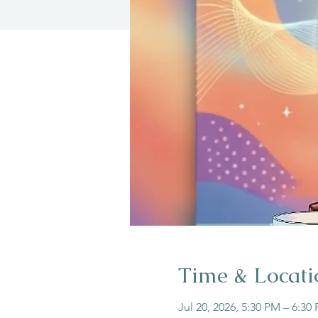
Time & Locati
Jul 20, 2026, 5:30 PM – 6:30