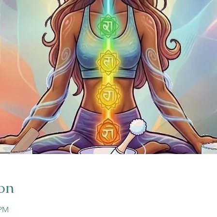
on
 PM