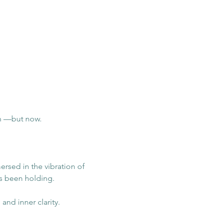
n —but now.
ersed in the vibration of 
s been holding.
nd inner clarity.