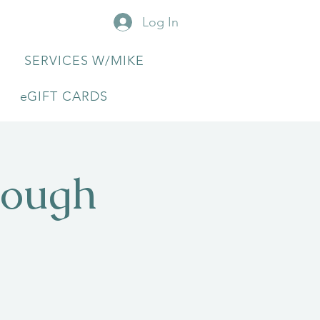
Log In
SERVICES W/MIKE
eGIFT CARDS
rough