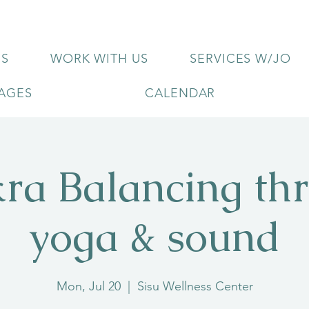
US
WORK WITH US
SERVICES W/JO
KAGES
CALENDAR
ra Balancing th
yoga & sound
Mon, Jul 20
  |  
Sisu Wellness Center