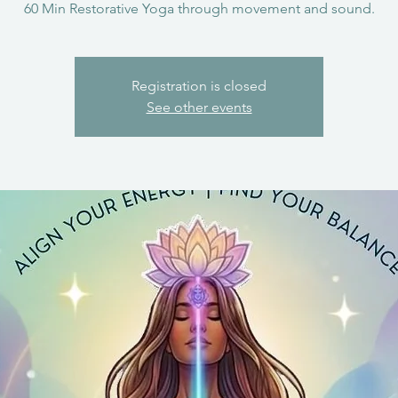
60 Min Restorative Yoga through movement and sound.
Registration is closed
See other events