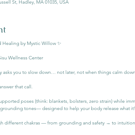
ussell St, Hadley, MA 01035, USA
nt
 Healing by Mystic Willow ✨
Sisu Wellness Center
 asks you to slow down… not later, not when things calm dow
answer that call.
supported poses (think: blankets, bolsters, zero strain) while imm
 grounding tones— designed to help your body release what it’
different chakras — from grounding and safety → to intuition a