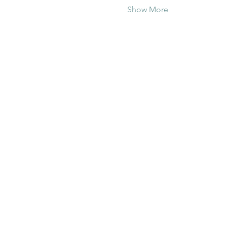
Show More