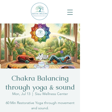
Chakra Balancing
through yoga & sound
Mon, Jul 13
  |  
Sisu Wellness Center
60 Min Restorative Yoga through movement
and sound.