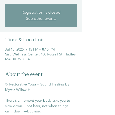
Registration is closed
See other events
Time & Location
Jul 13, 2026, 7:15 PM – 8:15 PM
Sisu Wellness Center, 100 Russell St, Hadley,
MA 01035, USA
About the event
✨ Restorative Yoga + Sound Healing by 
Mystic Willow ✨
There’s a moment your body asks you to 
slow down… not later, not when things 
calm down —but now.