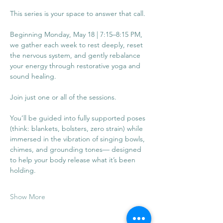
This series is your space to answer that call.
Beginning Monday, May 18 | 7:15–8:15 PM, 
we gather each week to rest deeply, reset 
the nervous system, and gently rebalance 
your energy through restorative yoga and 
sound healing. 
Join just one or all of the sessions. 
You’ll be guided into fully supported poses 
(think: blankets, bolsters, zero strain) while 
immersed in the vibration of singing bowls, 
chimes, and grounding tones— designed 
to help your body release what it’s been 
holding.
Show More