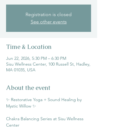
Registration is closed
See other events
Time & Location
Jun 22, 2026, 5:30 PM – 6:30 PM
Sisu Wellness Center, 100 Russell St, Hadley,
MA 01035, USA
About the event
✨ Restorative Yoga + Sound Healing by 
Mystic Willow ✨
Chakra Balancing Series at Sisu Wellness 
Center