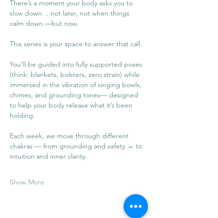
There’s a moment your body asks you to 
slow down… not later, not when things 
calm down —but now.
This series is your space to answer that call.
You’ll be guided into fully supported poses 
(think: blankets, bolsters, zero strain) while 
immersed in the vibration of singing bowls, 
chimes, and grounding tones— designed 
to help your body release what it’s been 
holding.
Each week, we move through different 
chakras — from grounding and safety → to 
intuition and inner clarity.
Show More