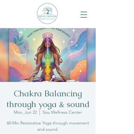
Chakra Balancing
through yoga & sound
Mon, Jun 22
  |  
Sisu Wellness Center
60 Min Restorative Yoga through movement
and sound.