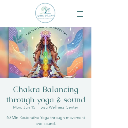
Chakra Balancing
through yoga & sound
Mon, Jun 15
  |  
Sisu Wellness Center
60 Min Restorative Yoga through movement
and sound.