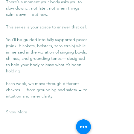
There’s a moment your body asks you to 
slow down… not later, not when things 
calm down —but now.
This series is your space to answer that call.
You’ll be guided into fully supported poses 
(think: blankets, bolsters, zero strain) while 
immersed in the vibration of singing bowls, 
chimes, and grounding tones— designed 
to help your body release what it’s been 
holding.
Each week, we move through different 
chakras — from grounding and safety → to 
intuition and inner clarity.
Show More