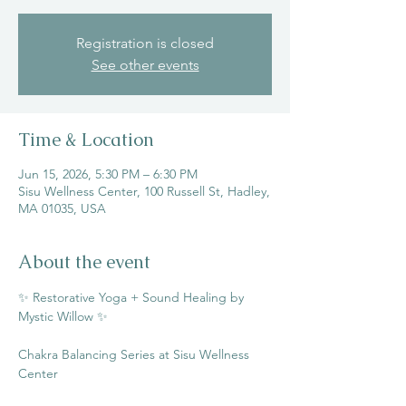
Registration is closed
See other events
Time & Location
Jun 15, 2026, 5:30 PM – 6:30 PM
Sisu Wellness Center, 100 Russell St, Hadley,
MA 01035, USA
About the event
✨ Restorative Yoga + Sound Healing by 
Mystic Willow ✨
Chakra Balancing Series at Sisu Wellness 
Center