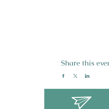
Share this eve