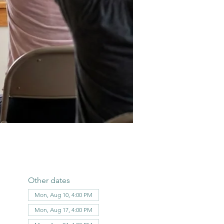
Other dates
Mon, Aug 10, 4:00 PM
Mon, Aug 17, 4:00 PM