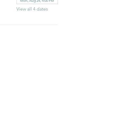
Mon, Aug 24, 4:00 PM
View all 4 dates