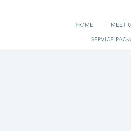
HOME
MEET 
SERVICE PAC