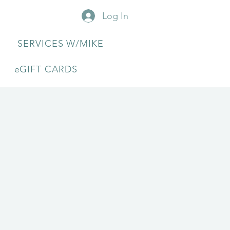
Log In
SERVICES W/MIKE
eGIFT CARDS