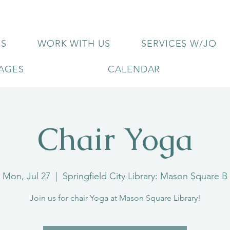
US
WORK WITH US
SERVICES W/JO
KAGES
CALENDAR
Chair Yoga
Mon, Jul 27
  |  
Springfield City Library: Mason Square B
Join us for chair Yoga at Mason Square Library!