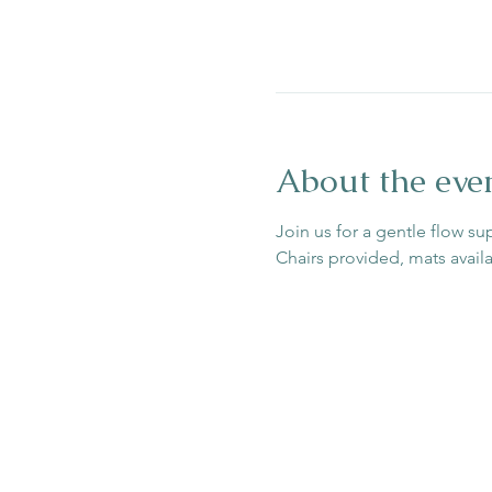
About the eve
Join us for a gentle flow su
Chairs provided, mats avail