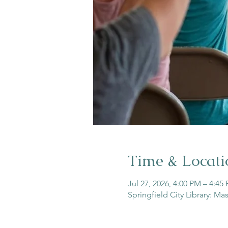
Time & Locati
Jul 27, 2026, 4:00 PM – 4:45
Springfield City Library: Ma