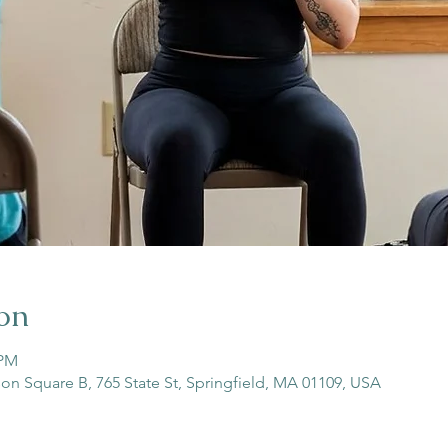
on
 PM
son Square B, 765 State St, Springfield, MA 01109, USA