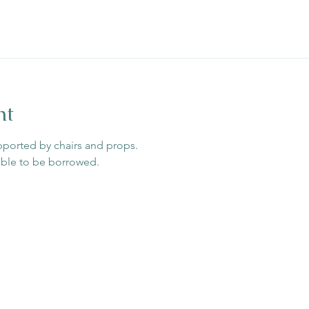
nt
pported by chairs and props. 
able to be borrowed. 