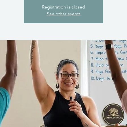
Registration is closed
See other events