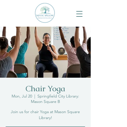
Chair Yoga
Mon, Jul 20
  |  
Springfield City Library:
Mason Square B
Join us for chair Yoga at Mason Square
Library!