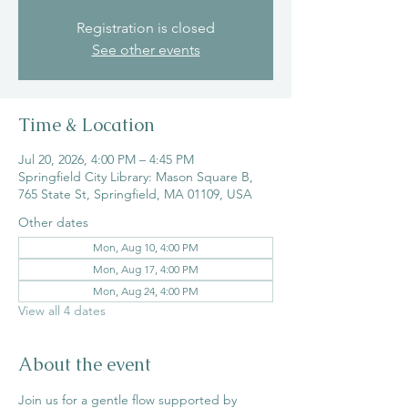
Registration is closed
See other events
Time & Location
Jul 20, 2026, 4:00 PM – 4:45 PM
Springfield City Library: Mason Square B,
765 State St, Springfield, MA 01109, USA
Other dates
Mon, Aug 10, 4:00 PM
Mon, Aug 17, 4:00 PM
Mon, Aug 24, 4:00 PM
View all 4 dates
About the event
Join us for a gentle flow supported by 