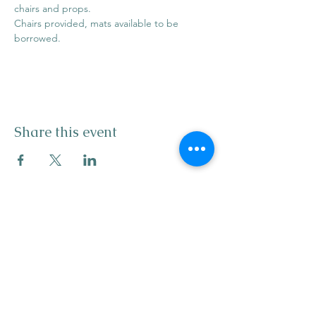
chairs and props. 
Chairs provided, mats available to be 
borrowed. 
Share this event
info@mysticwillow.co