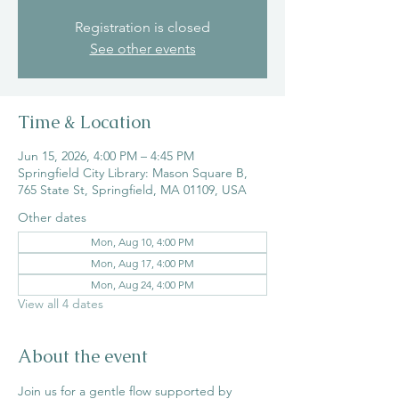
Registration is closed
See other events
Time & Location
Jun 15, 2026, 4:00 PM – 4:45 PM
Springfield City Library: Mason Square B,
765 State St, Springfield, MA 01109, USA
Other dates
Mon, Aug 10, 4:00 PM
Mon, Aug 17, 4:00 PM
Mon, Aug 24, 4:00 PM
View all 4 dates
About the event
Join us for a gentle flow supported by 