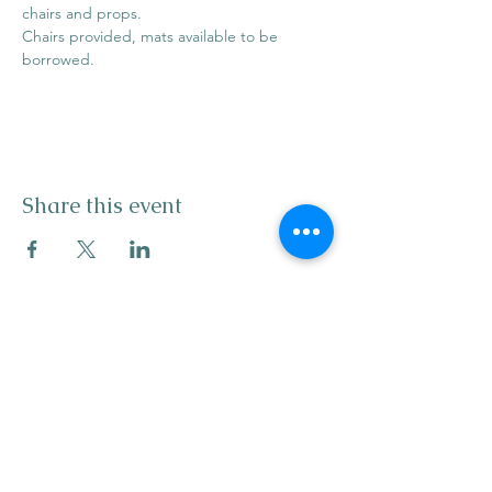
chairs and props. 
Chairs provided, mats available to be 
borrowed. 
Share this event
info@mysticwillow.co