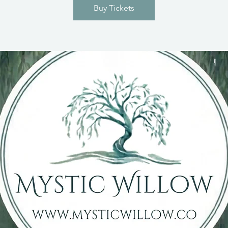
Buy Tickets