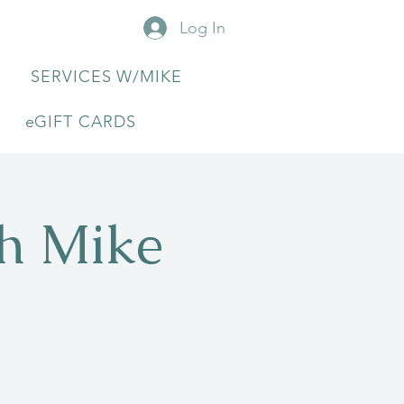
Log In
SERVICES W/MIKE
eGIFT CARDS
th Mike