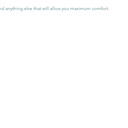
nd anything else that will allow you maximum comfort.