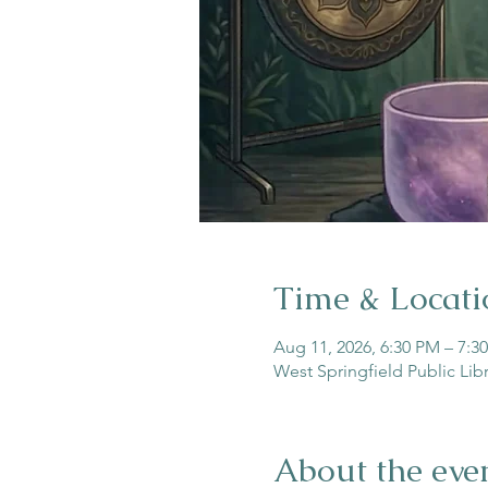
Time & Locati
Aug 11, 2026, 6:30 PM – 7:3
West Springfield Public Lib
About the eve