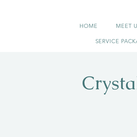
HOME
MEET 
SERVICE PAC
Crysta