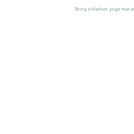
Bring a blanket, yoga mat a