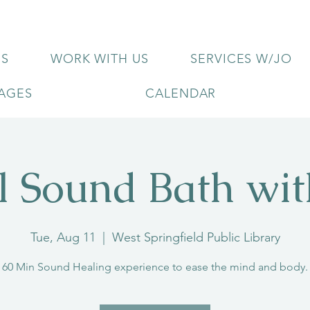
US
WORK WITH US
SERVICES W/JO
KAGES
CALENDAR
l Sound Bath wi
Tue, Aug 11
  |  
West Springfield Public Library
60 Min Sound Healing experience to ease the mind and body.