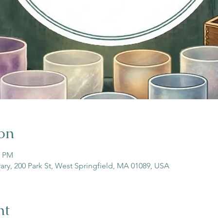
on
0 PM
rary, 200 Park St, West Springfield, MA 01089, USA
nt