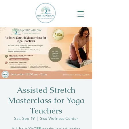
Assisted Stretch
Masterclass for Yoga
Teachers
Sat, Sep 19
  |  
Sisu Wellness Center
A 4-hour YACEP continuing education