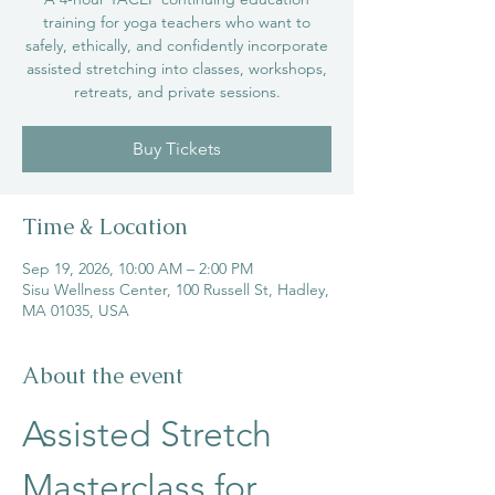
training for yoga teachers who want to
safely, ethically, and confidently incorporate
assisted stretching into classes, workshops,
retreats, and private sessions.
Buy Tickets
Time & Location
Sep 19, 2026, 10:00 AM – 2:00 PM
Sisu Wellness Center, 100 Russell St, Hadley,
MA 01035, USA
About the event
Assisted Stretch 
Masterclass for 