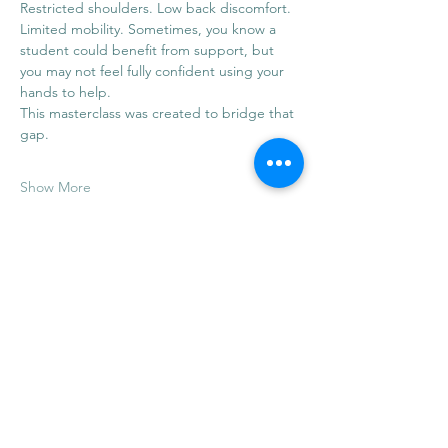
Restricted shoulders. Low back discomfort. 
Limited mobility. Sometimes, you know a 
student could benefit from support, but 
you may not feel fully confident using your 
hands to help.
This masterclass was created to bridge that 
gap.
Show More
Share this event