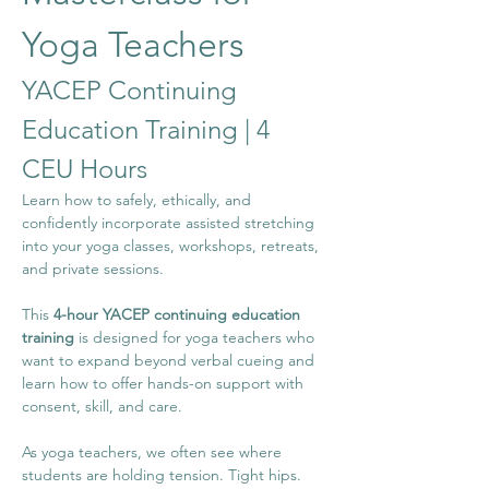
Yoga Teachers
YACEP Continuing 
Education Training | 4 
CEU Hours
Learn how to safely, ethically, and 
confidently incorporate assisted stretching 
into your yoga classes, workshops, retreats, 
and private sessions.
This 
4-hour YACEP continuing education 
training
 is designed for yoga teachers who 
want to expand beyond verbal cueing and 
learn how to offer hands-on support with 
consent, skill, and care.
As yoga teachers, we often see where 
students are holding tension. Tight hips. 