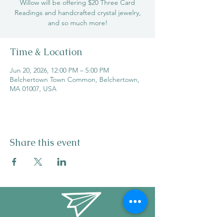
Willow will be offering $20 Three Card
Readings and handcrafted crystal jewelry,
and so much more!
Time & Location
Jun 20, 2026, 12:00 PM – 5:00 PM
Belchertown Town Common, Belchertown,
MA 01007, USA
Share this event