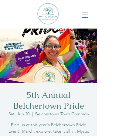
5th Annual
Belchertown Pride
Sat, Jun 20
  |  
Belchertown Town Common
Find us at this year's Belchertown Pride
Event! March, explore, take it all in. Mystic